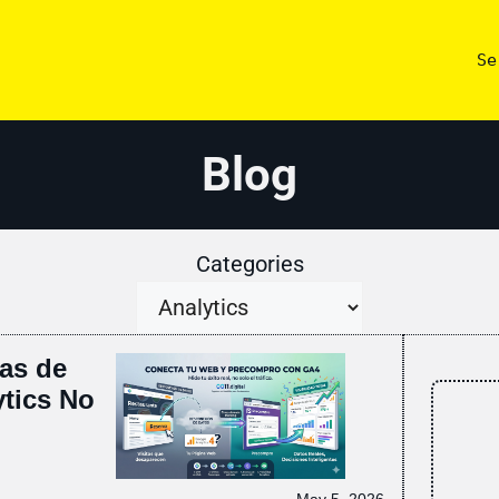
Se
Blog
Categories
as de
tics No
May 5, 2026