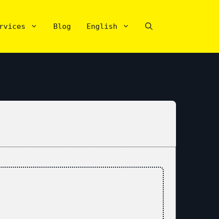
rvices
Blog
English