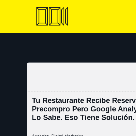
Skip
to
content
Tu Restaurante Recibe Reserv
Precompro Pero Google Analy
Lo Sabe. Eso Tiene Solución.
Analytics
,
Digital Marketing