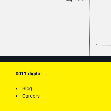
0011.digital
Blog
Careers