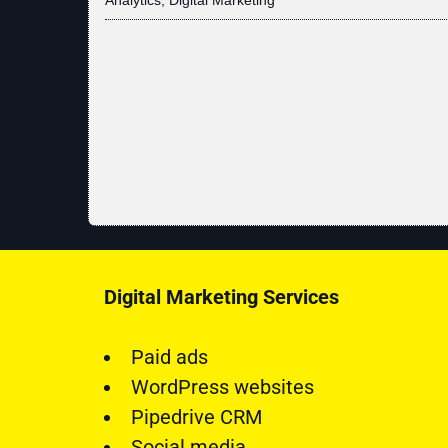
Digital Marketing Services
Paid ads
WordPress websites
Pipedrive CRM
Social media