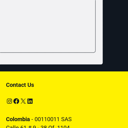
Contact Us
Instagram
Facebook
X
LinkedIn
Colombia
- 00110011 SAS
Calle 61 # 9 - 38 Of. 1104