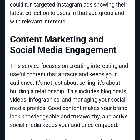
could run targeted Instagram ads showing their
latest collection to users in that age group and
with relevant interests.
Content Marketing and
Social Media Engagement
This service focuses on creating interesting and
useful content that attracts and keeps your
audience. It’s not just about selling; it’s about
building a relationship. This includes blog posts,
videos, infographics, and managing your social
media profiles. Good content makes your brand
look knowledgeable and trustworthy, and active
social media keeps your audience engaged.