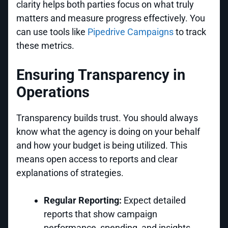
clarity helps both parties focus on what truly
matters and measure progress effectively. You
can use tools like
Pipedrive Campaigns
to track
these metrics.
Ensuring Transparency in
Operations
Transparency builds trust. You should always
know what the agency is doing on your behalf
and how your budget is being utilized. This
means open access to reports and clear
explanations of strategies.
Regular Reporting:
Expect detailed
reports that show campaign
performance, spending, and insights.