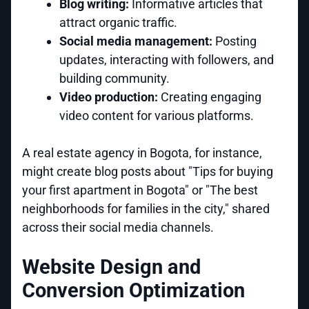
Blog writing:
Informative articles that
attract organic traffic.
Social media management:
Posting
updates, interacting with followers, and
building community.
Video production:
Creating engaging
video content for various platforms.
A real estate agency in Bogota, for instance,
might create blog posts about "Tips for buying
your first apartment in Bogota" or "The best
neighborhoods for families in the city," shared
across their social media channels.
Website Design and
Conversion Optimization