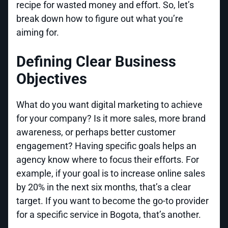
recipe for wasted money and effort. So, let’s
break down how to figure out what you’re
aiming for.
Defining Clear Business
Objectives
What do you want digital marketing to achieve
for your company? Is it more sales, more brand
awareness, or perhaps better customer
engagement? Having specific goals helps an
agency know where to focus their efforts. For
example, if your goal is to increase online sales
by 20% in the next six months, that’s a clear
target. If you want to become the go-to provider
for a specific service in Bogota, that’s another.