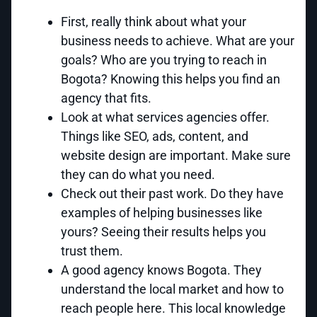
First, really think about what your
business needs to achieve. What are your
goals? Who are you trying to reach in
Bogota? Knowing this helps you find an
agency that fits.
Look at what services agencies offer.
Things like SEO, ads, content, and
website design are important. Make sure
they can do what you need.
Check out their past work. Do they have
examples of helping businesses like
yours? Seeing their results helps you
trust them.
A good agency knows Bogota. They
understand the local market and how to
reach people here. This local knowledge