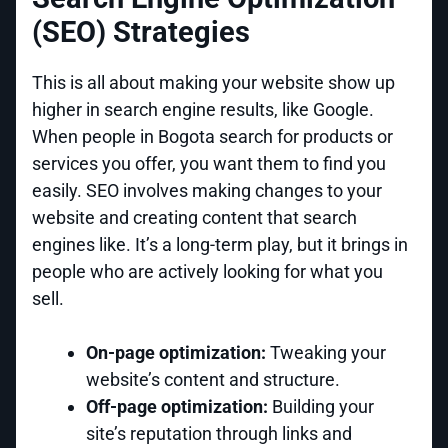
(SEO) Strategies
This is all about making your website show up
higher in search engine results, like Google.
When people in Bogota search for products or
services you offer, you want them to find you
easily. SEO involves making changes to your
website and creating content that search
engines like. It’s a long-term play, but it brings in
people who are actively looking for what you
sell.
On-page optimization:
Tweaking your
website’s content and structure.
Off-page optimization:
Building your
site’s reputation through links and