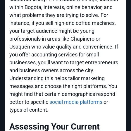
within Bogota, interests, online behavior, and
what problems they are trying to solve. For
instance, if you sell high-end coffee machines,
your target audience might be young
professionals in areas like Chapinero or
Usaquén who value quality and convenience. If
you offer accounting services for small
businesses, you’ll want to target entrepreneurs
and business owners across the city.
Understanding this helps tailor marketing
messages and choose the right platforms. You
might find that certain demographics respond
better to specific
social media platforms
or
types of content.
Assessing Your Current