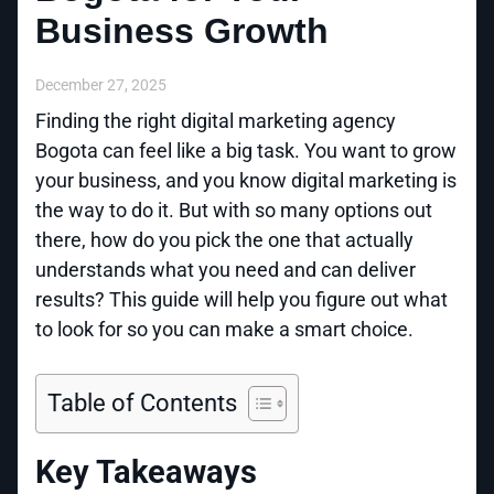
Business Growth
December 27, 2025
Finding the right digital marketing agency
Bogota can feel like a big task. You want to grow
your business, and you know digital marketing is
the way to do it. But with so many options out
there, how do you pick the one that actually
understands what you need and can deliver
results? This guide will help you figure out what
to look for so you can make a smart choice.
Table of Contents
Key Takeaways