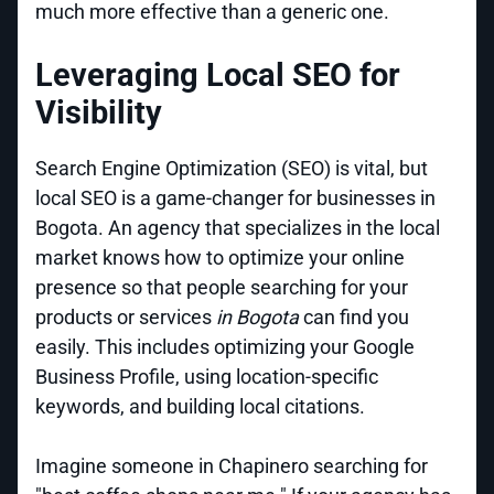
much more effective than a generic one.
Leveraging Local SEO for
Visibility
Search Engine Optimization (SEO) is vital, but
local SEO is a game-changer for businesses in
Bogota. An agency that specializes in the local
market knows how to optimize your online
presence so that people searching for your
products or services
in Bogota
can find you
easily. This includes optimizing your Google
Business Profile, using location-specific
keywords, and building local citations.
Imagine someone in Chapinero searching for