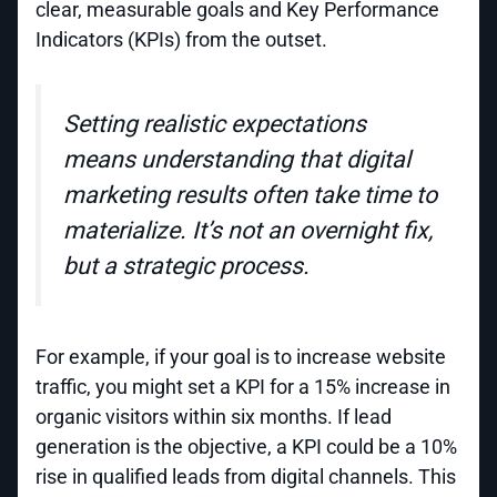
clear, measurable goals and Key Performance
Indicators (KPIs) from the outset.
Setting realistic expectations
means understanding that digital
marketing results often take time to
materialize. It’s not an overnight fix,
but a strategic process.
For example, if your goal is to increase website
traffic, you might set a KPI for a 15% increase in
organic visitors within six months. If lead
generation is the objective, a KPI could be a 10%
rise in qualified leads from digital channels. This