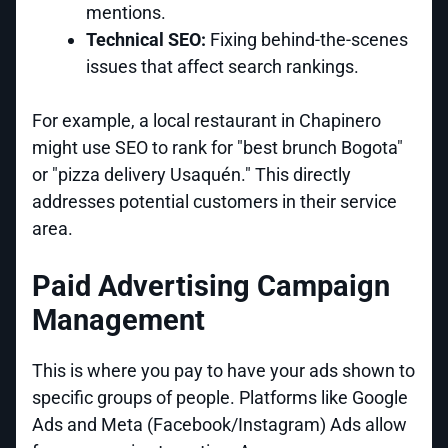
mentions.
Technical SEO:
Fixing behind-the-scenes
issues that affect search rankings.
For example, a local restaurant in Chapinero
might use SEO to rank for "best brunch Bogota"
or "pizza delivery Usaquén." This directly
addresses potential customers in their service
area.
Paid Advertising Campaign
Management
This is where you pay to have your ads shown to
specific groups of people. Platforms like Google
Ads and Meta (Facebook/Instagram) Ads allow