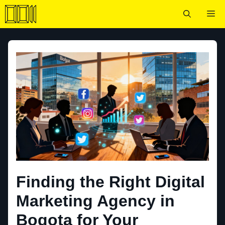
Skip
Me
to
content
Finding the Right Digital
Marketing Agency in
Bogota for Your