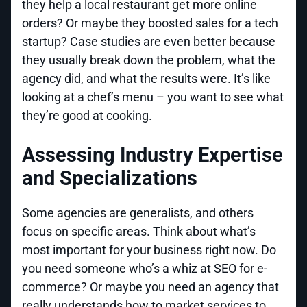
they help a local restaurant get more online
orders? Or maybe they boosted sales for a tech
startup? Case studies are even better because
they usually break down the problem, what the
agency did, and what the results were. It’s like
looking at a chef’s menu – you want to see what
they’re good at cooking.
Assessing Industry Expertise
and Specializations
Some agencies are generalists, and others
focus on specific areas. Think about what’s
most important for your business right now. Do
you need someone who’s a whiz at SEO for e-
commerce? Or maybe you need an agency that
really understands how to market services to