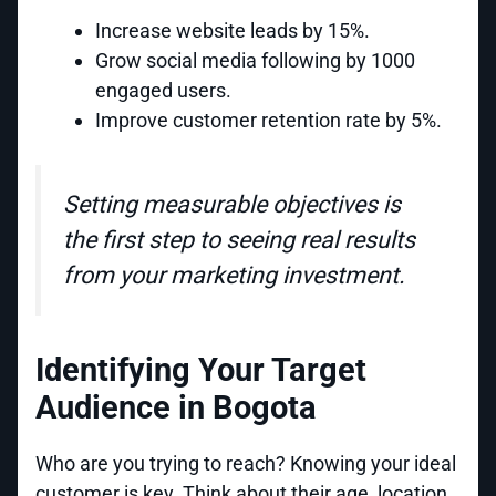
Increase website leads by 15%.
Grow social media following by 1000
engaged users.
Improve customer retention rate by 5%.
Setting measurable objectives is
the first step to seeing real results
from your marketing investment.
Identifying Your Target
Audience in Bogota
Who are you trying to reach? Knowing your ideal
customer is key. Think about their age, location