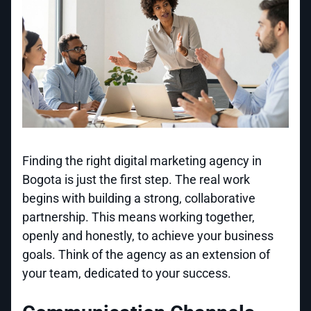
Finding the right digital marketing agency in
Bogota is just the first step. The real work
begins with building a strong, collaborative
partnership. This means working together,
openly and honestly, to achieve your business
goals. Think of the agency as an extension of
your team, dedicated to your success.