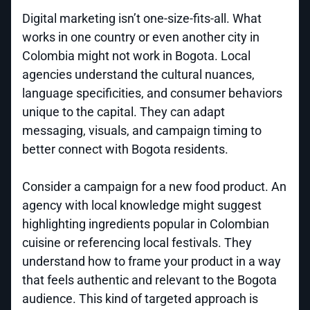
Digital marketing isn’t one-size-fits-all. What
works in one country or even another city in
Colombia might not work in Bogota. Local
agencies understand the cultural nuances,
language specificities, and consumer behaviors
unique to the capital. They can adapt
messaging, visuals, and campaign timing to
better connect with Bogota residents.
Consider a campaign for a new food product. An
agency with local knowledge might suggest
highlighting ingredients popular in Colombian
cuisine or referencing local festivals. They
understand how to frame your product in a way
that feels authentic and relevant to the Bogota
audience. This kind of targeted approach is