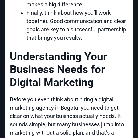
makes a big difference.
Finally, think about how you’ll work
together. Good communication and clear
goals are key to a successful partnership
that brings you results.
Understanding Your
Business Needs for
Digital Marketing
Before you even think about hiring a digital
marketing agency in Bogota, you need to get
clear on what your business actually needs. It
sounds simple, but many businesses jump into
marketing without a solid plan, and that’s a