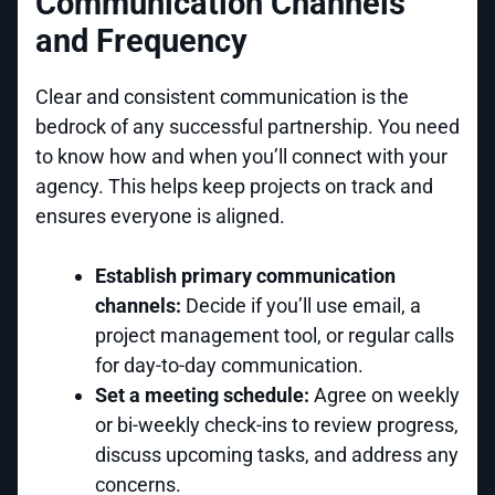
Communication Channels
and Frequency
Clear and consistent communication is the
bedrock of any successful partnership. You need
to know how and when you’ll connect with your
agency. This helps keep projects on track and
ensures everyone is aligned.
Establish primary communication
channels:
Decide if you’ll use email, a
project management tool, or regular calls
for day-to-day communication.
Set a meeting schedule:
Agree on weekly
or bi-weekly check-ins to review progress,
discuss upcoming tasks, and address any
concerns.