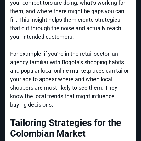
your competitors are doing, what’s working for
them, and where there might be gaps you can
fill. This insight helps them create strategies
that cut through the noise and actually reach
your intended customers.
For example, if you’re in the retail sector, an
agency familiar with Bogota’s shopping habits
and popular local online marketplaces can tailor
your ads to appear where and when local
shoppers are most likely to see them. They
know the local trends that might influence
buying decisions.
Tailoring Strategies for the
Colombian Market