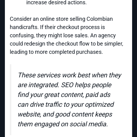
increase desired actions.
Consider an online store selling Colombian
handicrafts. If their checkout process is
confusing, they might lose sales. An agency
could redesign the checkout flow to be simpler,
leading to more completed purchases.
These services work best when they
are integrated. SEO helps people
find your great content, paid ads
can drive traffic to your optimized
website, and good content keeps
them engaged on social media.