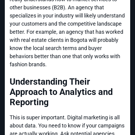
other businesses (B2B). An agency that
specializes in your industry will likely understand
your customers and the competitive landscape
better. For example, an agency that has worked
with real estate clients in Bogota will probably
know the local search terms and buyer
behaviors better than one that only works with
fashion brands.
Understanding Their
Approach to Analytics and
Reporting
This is super important. Digital marketing is all
about data. You need to know if your campaigns
are actually working. Ask potential agencies