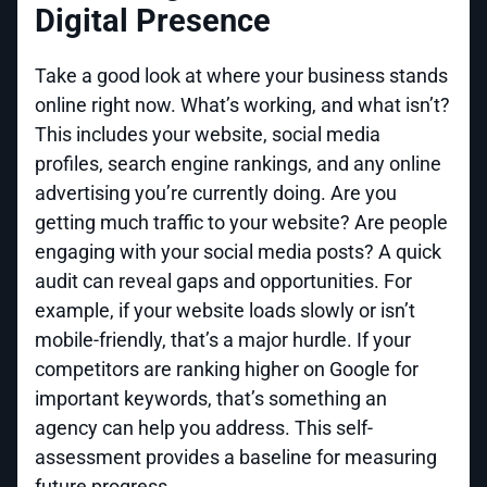
Digital Presence
Take a good look at where your business stands
online right now. What’s working, and what isn’t?
This includes your website, social media
profiles, search engine rankings, and any online
advertising you’re currently doing. Are you
getting much traffic to your website? Are people
engaging with your social media posts? A quick
audit can reveal gaps and opportunities. For
example, if your website loads slowly or isn’t
mobile-friendly, that’s a major hurdle. If your
competitors are ranking higher on Google for
important keywords, that’s something an
agency can help you address. This self-
assessment provides a baseline for measuring
future progress.