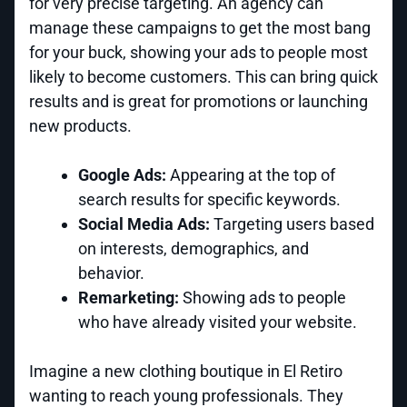
for very precise targeting. An agency can
manage these campaigns to get the most bang
for your buck, showing your ads to people most
likely to become customers. This can bring quick
results and is great for promotions or launching
new products.
Google Ads:
Appearing at the top of
search results for specific keywords.
Social Media Ads:
Targeting users based
on interests, demographics, and
behavior.
Remarketing:
Showing ads to people
who have already visited your website.
Imagine a new clothing boutique in El Retiro
wanting to reach young professionals. They