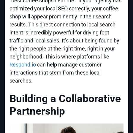
"best coffee shops near me." If your agency has
optimized your local SEO correctly, your coffee
shop will appear prominently in their search
results. This direct connection to local search
intent is incredibly powerful for driving foot
traffic and local sales. It’s about being found by
the right people at the right time, right in your
neighborhood. This is where platforms like
Respond.io
can help manage customer
interactions that stem from these local
searches.
Building a Collaborative
Partnership