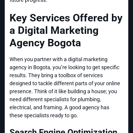
Key Services Offered by
a Digital Marketing
Agency Bogota
When you partner with a digital marketing
agency in Bogota, you’re looking to get specific
results. They bring a toolbox of services
designed to tackle different parts of your online
presence. Think of it like building a house; you
need different specialists for plumbing,
electrical, and framing. A good agency has
these specialists ready to go.
Search Engine Optimization