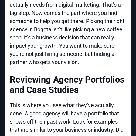
actually needs from digital marketing. That’s a
big step. Now comes the part where you find
someone to help you get there. Picking the right
agency in Bogota isn’t like picking a new coffee
shop; it’s a business decision that can really
impact your growth. You want to make sure
you’re not just hiring someone, but finding a
partner who gets your vision.
Reviewing Agency Portfolios
and Case Studies
This is where you see what they’ve actually
done. A good agency will have a portfolio that
shows off their past work. Look for examples
that are similar to your business or industry. Did