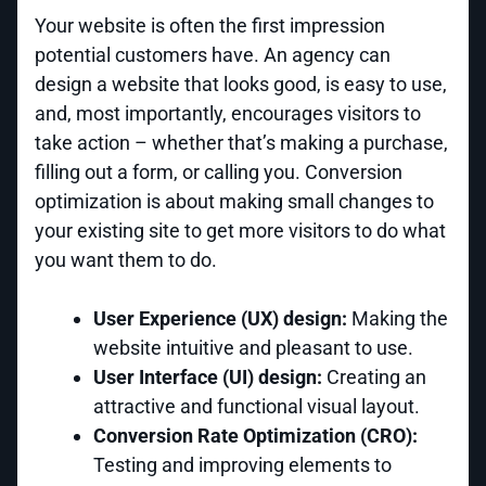
Your website is often the first impression
potential customers have. An agency can
design a website that looks good, is easy to use,
and, most importantly, encourages visitors to
take action – whether that’s making a purchase,
filling out a form, or calling you. Conversion
optimization is about making small changes to
your existing site to get more visitors to do what
you want them to do.
User Experience (UX) design:
Making the
website intuitive and pleasant to use.
User Interface (UI) design:
Creating an
attractive and functional visual layout.
Conversion Rate Optimization (CRO):
Testing and improving elements to