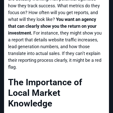
how they track success. What metrics do they
focus on? How often will you get reports, and
what will they look like?
You want an agency
that can clearly show you the return on your
investment.
For instance, they might show you
a report that details website traffic increases,
lead generation numbers, and how those
translate into actual sales. If they can’t explain
their reporting process clearly, it might be a red
flag.
The Importance of
Local Market
Knowledge