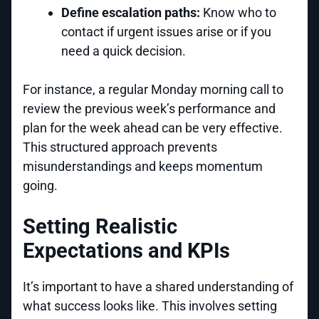
Define escalation paths:
Know who to
contact if urgent issues arise or if you
need a quick decision.
For instance, a regular Monday morning call to
review the previous week’s performance and
plan for the week ahead can be very effective.
This structured approach prevents
misunderstandings and keeps momentum
going.
Setting Realistic
Expectations and KPIs
It’s important to have a shared understanding of
what success looks like. This involves setting