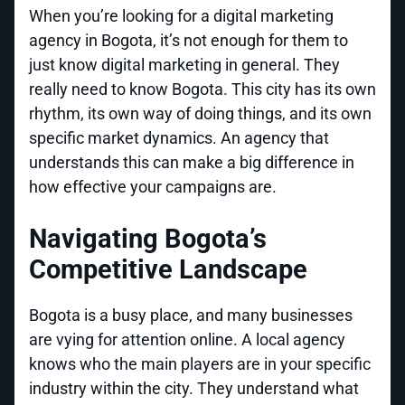
When you’re looking for a digital marketing
agency in Bogota, it’s not enough for them to
just know digital marketing in general. They
really need to know Bogota. This city has its own
rhythm, its own way of doing things, and its own
specific market dynamics. An agency that
understands this can make a big difference in
how effective your campaigns are.
Navigating Bogota’s
Competitive Landscape
Bogota is a busy place, and many businesses
are vying for attention online. A local agency
knows who the main players are in your specific
industry within the city. They understand what