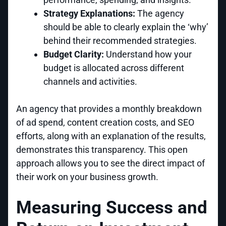
Strategy Explanations:
The agency
should be able to clearly explain the ‘why’
behind their recommended strategies.
Budget Clarity:
Understand how your
budget is allocated across different
channels and activities.
An agency that provides a monthly breakdown
of ad spend, content creation costs, and SEO
efforts, along with an explanation of the results,
demonstrates this transparency. This open
approach allows you to see the direct impact of
their work on your business growth.
Measuring Success and