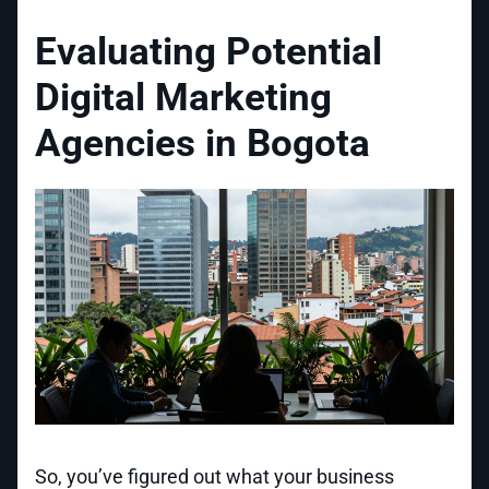
Evaluating Potential
Digital Marketing
Agencies in Bogota
So, you’ve figured out what your business