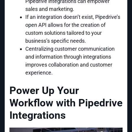
Pipedrive integrations can empower
sales and marketing.
If an integration doesn’t exist, Pipedrive’s
open API allows for the creation of
custom solutions tailored to your
business’s specific needs.
Centralizing customer communication
and information through integrations
improves collaboration and customer
experience.
Power Up Your
Workflow with Pipedrive
Integrations