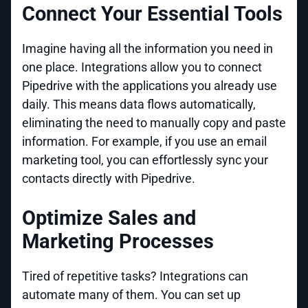
Connect Your Essential Tools
Imagine having all the information you need in
one place. Integrations allow you to connect
Pipedrive with the applications you already use
daily. This means data flows automatically,
eliminating the need to manually copy and paste
information. For example, if you use an email
marketing tool, you can effortlessly sync your
contacts directly with Pipedrive.
Optimize Sales and
Marketing Processes
Tired of repetitive tasks? Integrations can
automate many of them. You can set up