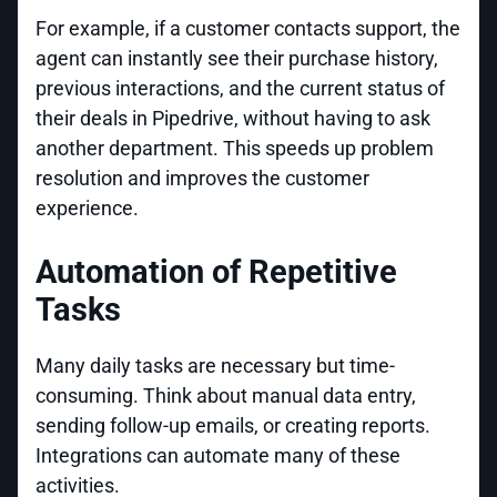
For example, if a customer contacts support, the
agent can instantly see their purchase history,
previous interactions, and the current status of
their deals in Pipedrive, without having to ask
another department. This speeds up problem
resolution and improves the customer
experience.
Automation of Repetitive
Tasks
Many daily tasks are necessary but time-
consuming. Think about manual data entry,
sending follow-up emails, or creating reports.
Integrations can automate many of these
activities.