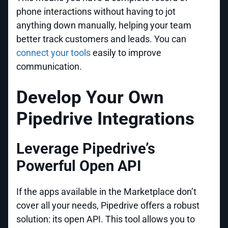
phone interactions without having to jot
anything down manually, helping your team
better track customers and leads. You can
connect your tools
easily to improve
communication.
Develop Your Own
Pipedrive Integrations
Leverage Pipedrive’s
Powerful Open API
If the apps available in the Marketplace don’t
cover all your needs, Pipedrive offers a robust
solution: its open API. This tool allows you to