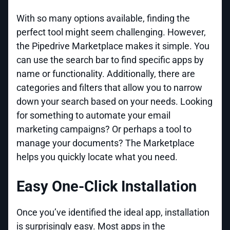
With so many options available, finding the
perfect tool might seem challenging. However,
the Pipedrive Marketplace makes it simple. You
can use the search bar to find specific apps by
name or functionality. Additionally, there are
categories and filters that allow you to narrow
down your search based on your needs. Looking
for something to automate your email
marketing campaigns? Or perhaps a tool to
manage your documents? The Marketplace
helps you quickly locate what you need.
Easy One-Click Installation
Once you’ve identified the ideal app, installation
is surprisingly easy. Most apps in the