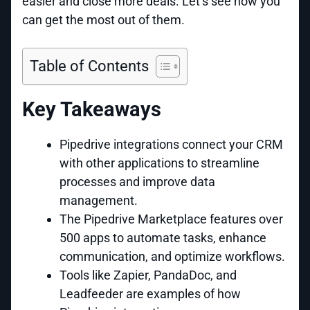
easier and close more deals. Let’s see how you
can get the most out of them.
Table of Contents
Key Takeaways
Pipedrive integrations connect your CRM
with other applications to streamline
processes and improve data
management.
The Pipedrive Marketplace features over
500 apps to automate tasks, enhance
communication, and optimize workflows.
Tools like Zapier, PandaDoc, and
Leadfeeder are examples of how