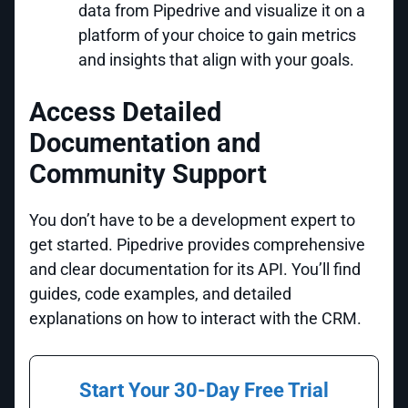
data from Pipedrive and visualize it on a
platform of your choice to gain metrics
and insights that align with your goals.
Access Detailed
Documentation and
Community Support
You don’t have to be a development expert to
get started. Pipedrive provides comprehensive
and clear documentation for its API. You’ll find
guides, code examples, and detailed
explanations on how to interact with the CRM.
Start Your 30-Day Free Trial