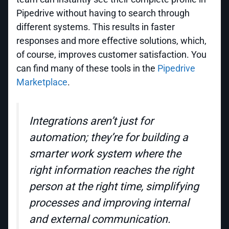
Pipedrive without having to search through
different systems. This results in faster
responses and more effective solutions, which,
of course, improves customer satisfaction. You
can find many of these tools in the
Pipedrive
Marketplace
.
Integrations aren’t just for
automation; they’re for building a
smarter work system where the
right information reaches the right
person at the right time, simplifying
processes and improving internal
and external communication.