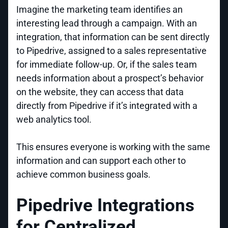
Imagine the marketing team identifies an
interesting lead through a campaign. With an
integration, that information can be sent directly
to Pipedrive, assigned to a sales representative
for immediate follow-up. Or, if the sales team
needs information about a prospect’s behavior
on the website, they can access that data
directly from Pipedrive if it’s integrated with a
web analytics tool.
This ensures everyone is working with the same
information and can support each other to
achieve common business goals.
Pipedrive Integrations
for Centralized