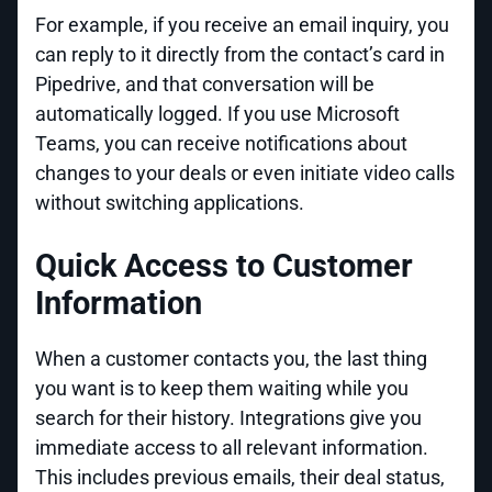
For example, if you receive an email inquiry, you
can reply to it directly from the contact’s card in
Pipedrive, and that conversation will be
automatically logged. If you use Microsoft
Teams, you can receive notifications about
changes to your deals or even initiate video calls
without switching applications.
Quick Access to Customer
Information
When a customer contacts you, the last thing
you want is to keep them waiting while you
search for their history. Integrations give you
immediate access to all relevant information.
This includes previous emails, their deal status,