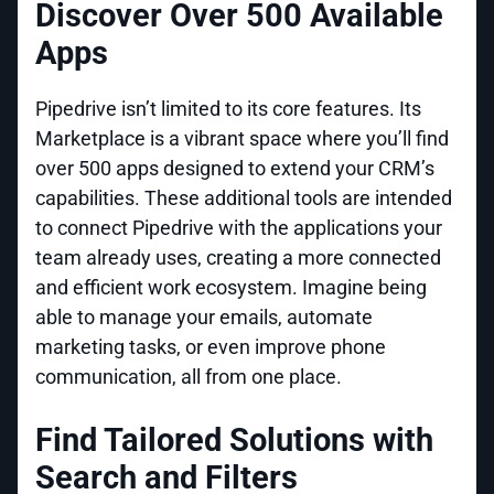
Discover Over 500 Available
Apps
Pipedrive isn’t limited to its core features. Its
Marketplace is a vibrant space where you’ll find
over 500 apps designed to extend your CRM’s
capabilities. These additional tools are intended
to connect Pipedrive with the applications your
team already uses, creating a more connected
and efficient work ecosystem. Imagine being
able to manage your emails, automate
marketing tasks, or even improve phone
communication, all from one place.
Find Tailored Solutions with
Search and Filters