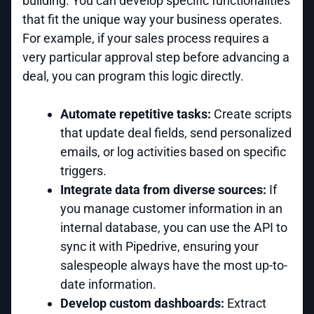
building. You can develop specific functionalities
that fit the unique way your business operates.
For example, if your sales process requires a
very particular approval step before advancing a
deal, you can program this logic directly.
Automate repetitive tasks:
Create scripts
that update deal fields, send personalized
emails, or log activities based on specific
triggers.
Integrate data from diverse sources:
If
you manage customer information in an
internal database, you can use the API to
sync it with Pipedrive, ensuring your
salespeople always have the most up-to-
date information.
Develop custom dashboards:
Extract