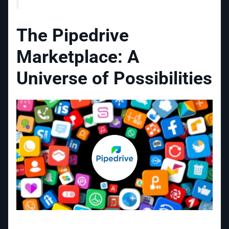
The Pipedrive
Marketplace: A
Universe of Possibilities