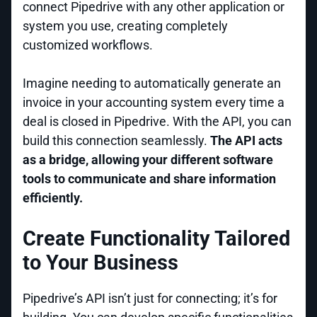
connect Pipedrive with any other application or
system you use, creating completely
customized workflows.
Imagine needing to automatically generate an
invoice in your accounting system every time a
deal is closed in Pipedrive. With the API, you can
build this connection seamlessly.
The API acts
as a bridge, allowing your different software
tools to communicate and share information
efficiently.
Create Functionality Tailored
to Your Business
Pipedrive’s API isn’t just for connecting; it’s for