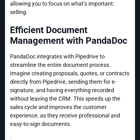
allowing you to focus on what’s important:
selling.
Efficient Document
Management with PandaDoc
PandaDoc integrates with Pipedrive to
streamline the entire document process.
Imagine creating proposals, quotes, or contracts
directly from Pipedrive, sending them for e-
signature, and having everything recorded
without leaving the CRM. This speeds up the
sales cycle and improves the customer
experience, as they receive professional and
easy-to-sign documents.