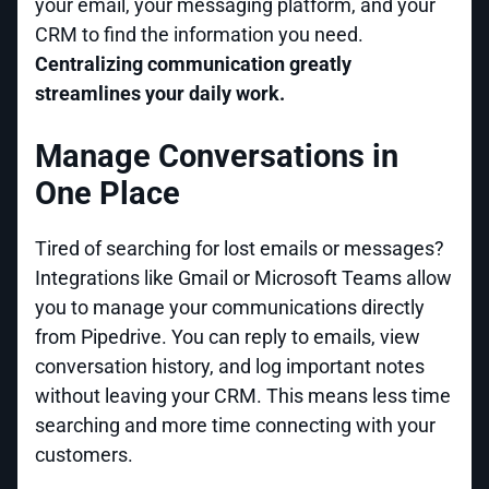
your email, your messaging platform, and your
CRM to find the information you need.
Centralizing communication greatly
streamlines your daily work.
Manage Conversations in
One Place
Tired of searching for lost emails or messages?
Integrations like Gmail or Microsoft Teams allow
you to manage your communications directly
from Pipedrive. You can reply to emails, view
conversation history, and log important notes
without leaving your CRM. This means less time
searching and more time connecting with your
customers.