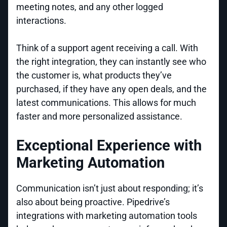
meeting notes, and any other logged
interactions.
Think of a support agent receiving a call. With
the right integration, they can instantly see who
the customer is, what products they’ve
purchased, if they have any open deals, and the
latest communications. This allows for much
faster and more personalized assistance.
Exceptional Experience with
Marketing Automation
Communication isn’t just about responding; it’s
also about being proactive. Pipedrive’s
integrations with marketing automation tools