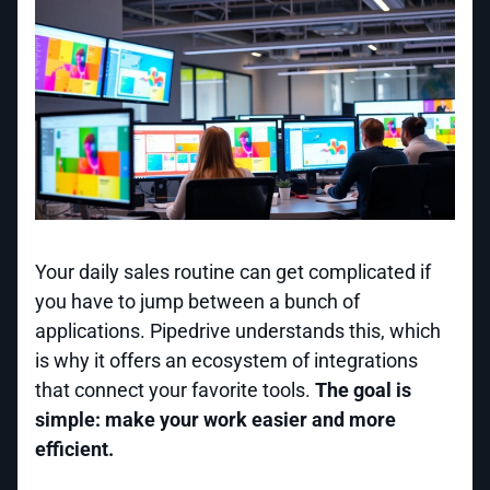
Your daily sales routine can get complicated if
you have to jump between a bunch of
applications. Pipedrive understands this, which
is why it offers an ecosystem of integrations
that connect your favorite tools.
The goal is
simple: make your work easier and more
efficient.