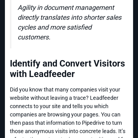
Agility in document management
directly translates into shorter sales
cycles and more satisfied
customers.
Identify and Convert Visitors
with Leadfeeder
Did you know that many companies visit your
website without leaving a trace? Leadfeeder
connects to your site and tells you which
companies are browsing your pages. You can
then pass that information to Pipedrive to turn
those anonymous visits into concrete leads. It’s