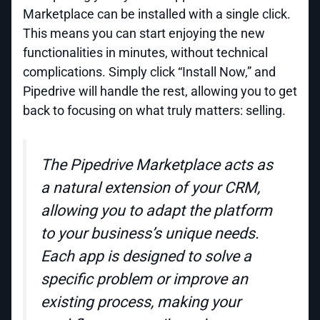
Marketplace can be installed with a single click.
This means you can start enjoying the new
functionalities in minutes, without technical
complications. Simply click “Install Now,” and
Pipedrive will handle the rest, allowing you to get
back to focusing on what truly matters: selling.
The Pipedrive Marketplace acts as
a natural extension of your CRM,
allowing you to adapt the platform
to your business’s unique needs.
Each app is designed to solve a
specific problem or improve an
existing process, making your