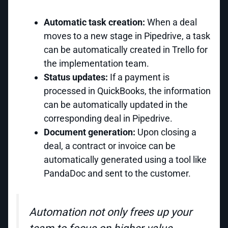
Automatic task creation:
When a deal
moves to a new stage in Pipedrive, a task
can be automatically created in Trello for
the implementation team.
Status updates:
If a payment is
processed in QuickBooks, the information
can be automatically updated in the
corresponding deal in Pipedrive.
Document generation:
Upon closing a
deal, a contract or invoice can be
automatically generated using a tool like
PandaDoc and sent to the customer.
Automation not only frees up your