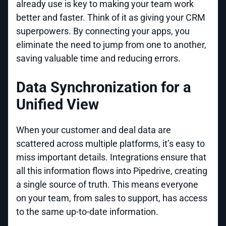
already use is key to making your team work
better and faster. Think of it as giving your CRM
superpowers. By connecting your apps, you
eliminate the need to jump from one to another,
saving valuable time and reducing errors.
Data Synchronization for a
Unified View
When your customer and deal data are
scattered across multiple platforms, it’s easy to
miss important details. Integrations ensure that
all this information flows into Pipedrive, creating
a single source of truth. This means everyone
on your team, from sales to support, has access
to the same up-to-date information.