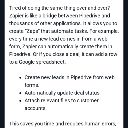
Tired of doing the same thing over and over?
Zapier is like a bridge between Pipedrive and
thousands of other applications. It allows you to
create “Zaps” that automate tasks. For example,
every time a new lead comes in from a web
form, Zapier can automatically create them in
Pipedrive. Or if you close a deal, it can add a row
to a Google spreadsheet.
Create new leads in Pipedrive from web
forms.
Automatically update deal status.
Attach relevant files to customer
accounts.
This saves you time and reduces human errors,