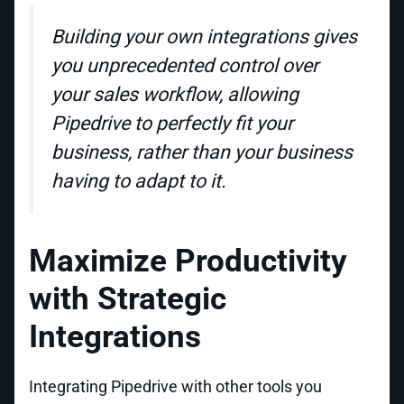
Building your own integrations gives
you unprecedented control over
your sales workflow, allowing
Pipedrive to perfectly fit your
business, rather than your business
having to adapt to it.
Maximize Productivity
with Strategic
Integrations
Integrating Pipedrive with other tools you