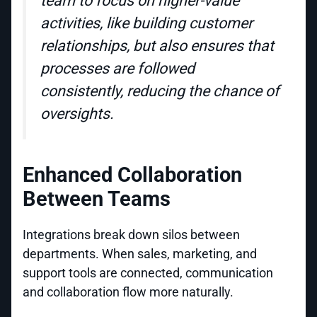
team to focus on higher-value
activities, like building customer
relationships, but also ensures that
processes are followed
consistently, reducing the chance of
oversights.
Enhanced Collaboration
Between Teams
Integrations break down silos between
departments. When sales, marketing, and
support tools are connected, communication
and collaboration flow more naturally.