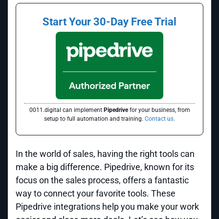
Start Your 30-Day Free Trial
0011.digital can implement
Pipedrive
for your business, from
setup to full automation and training.
Contact us.
In the world of sales, having the right tools can
make a big difference. Pipedrive, known for its
focus on the sales process, offers a fantastic
way to connect your favorite tools. These
Pipedrive integrations help you make your work