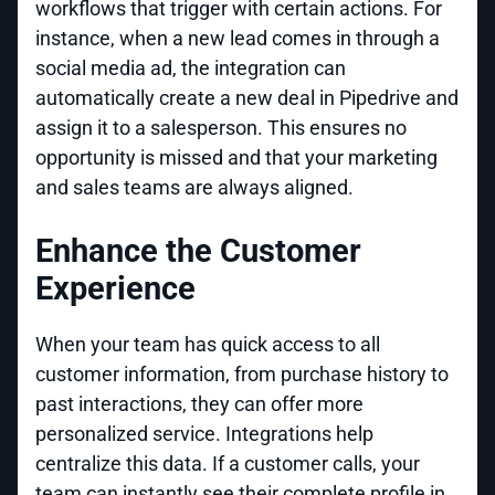
workflows that trigger with certain actions. For
instance, when a new lead comes in through a
social media ad, the integration can
automatically create a new deal in Pipedrive and
assign it to a salesperson. This ensures no
opportunity is missed and that your marketing
and sales teams are always aligned.
Enhance the Customer
Experience
When your team has quick access to all
customer information, from purchase history to
past interactions, they can offer more
personalized service. Integrations help
centralize this data. If a customer calls, your
team can instantly see their complete profile in