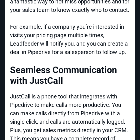
a fantastic way to not miss opportunities and for
your sales team to know exactly who to contact.
For example, if a company you’re interested in
visits your pricing page multiple times,
Leadfeeder will notify you, and you can create a
deal in Pipedrive for a salesperson to follow up.
Seamless Communication
with JustCall
JustCall is a phone tool that integrates with
Pipedrive to make calls more productive. You
can make calls directly from Pipedrive with a
single click, and calls are automatically logged.
Plus, you get sales metrics directly in your CRM.
This means you have a complete record of