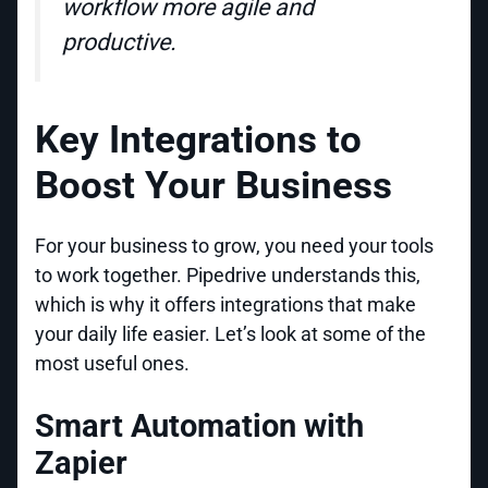
workflow more agile and
productive.
Key Integrations to
Boost Your Business
For your business to grow, you need your tools
to work together. Pipedrive understands this,
which is why it offers integrations that make
your daily life easier. Let’s look at some of the
most useful ones.
Smart Automation with
Zapier