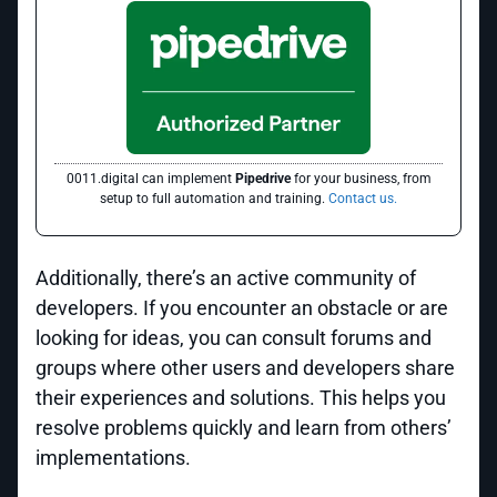
0011.digital can implement
Pipedrive
for your business, from
setup to full automation and training.
Contact us.
Additionally, there’s an active community of
developers. If you encounter an obstacle or are
looking for ideas, you can consult forums and
groups where other users and developers share
their experiences and solutions. This helps you
resolve problems quickly and learn from others’
implementations.