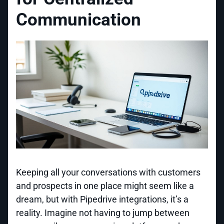
Communication
Keeping all your conversations with customers
and prospects in one place might seem like a
dream, but with Pipedrive integrations, it’s a
reality. Imagine not having to jump between