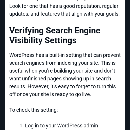
Look for one that has a good reputation, regular
updates, and features that align with your goals.
Verifying Search Engine
Visibility Settings
WordPress has a built-in setting that can prevent
search engines from indexing your site. This is
useful when you’re building your site and don’t
want unfinished pages showing up in search
results. However, it’s easy to forget to turn this
off once your site is ready to go live.
To check this setting:
Log in to your WordPress admin