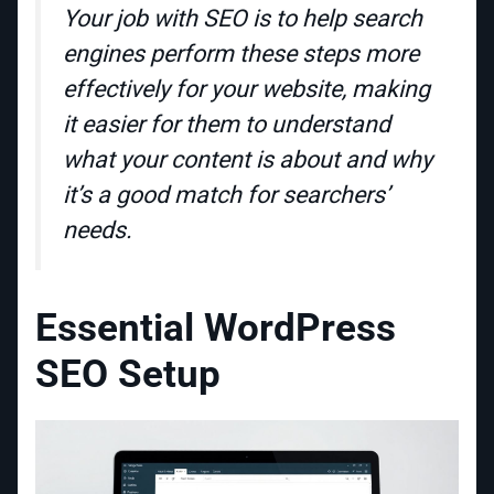
Your job with SEO is to help search
engines perform these steps more
effectively for your website, making
it easier for them to understand
what your content is about and why
it’s a good match for searchers’
needs.
Essential WordPress
SEO Setup