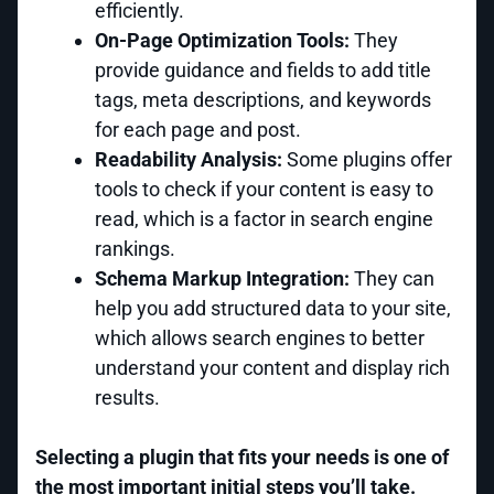
efficiently.
On-Page Optimization Tools:
They
provide guidance and fields to add title
tags, meta descriptions, and keywords
for each page and post.
Readability Analysis:
Some plugins offer
tools to check if your content is easy to
read, which is a factor in search engine
rankings.
Schema Markup Integration:
They can
help you add structured data to your site,
which allows search engines to better
understand your content and display rich
results.
Selecting a plugin that fits your needs is one of
the most important initial steps you’ll take.