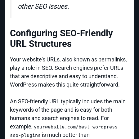
other SEO issues.
Configuring SEO-Friendly
URL Structures
Your website’s URLs, also known as permalinks,
play a role in SEO. Search engines prefer URLs
that are descriptive and easy to understand.
WordPress makes this quite straightforward.
An SEO-friendly URL typically includes the main
keywords of the page and is easy for both
humans and search engines to read. For
example,
yourwebsite.com/best-wordpress-
is much better than
seo-plugins