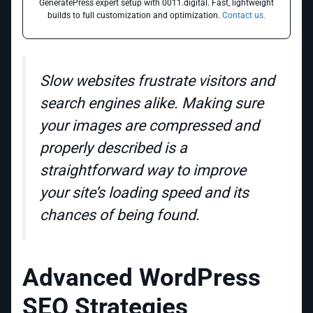
GeneratePress expert setup with 0011.digital. Fast, lightweight
builds to full customization and optimization.
Contact us.
Slow websites frustrate visitors and
search engines alike. Making sure
your images are compressed and
properly described is a
straightforward way to improve
your site’s loading speed and its
chances of being found.
Advanced WordPress
SEO Strategies