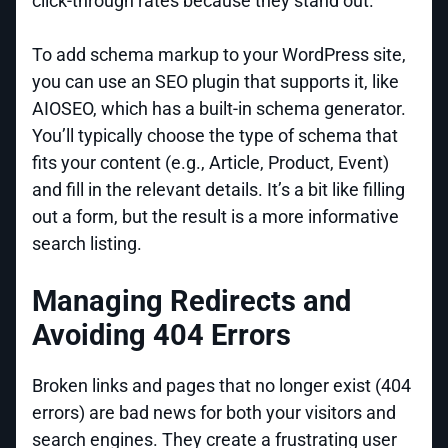
click-through rates because they stand out.
To add schema markup to your WordPress site,
you can use an SEO plugin that supports it, like
AIOSEO, which has a built-in schema generator.
You’ll typically choose the type of schema that
fits your content (e.g., Article, Product, Event)
and fill in the relevant details. It’s a bit like filling
out a form, but the result is a more informative
search listing.
Managing Redirects and
Avoiding 404 Errors
Broken links and pages that no longer exist (404
errors) are bad news for both your visitors and
search engines. They create a frustrating user