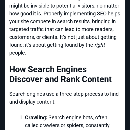
might be invisible to potential visitors, no matter
how good it is. Properly implementing SEO helps
your site compete in search results, bringing in
targeted traffic that can lead to more readers,
customers, or clients. It’s not just about getting
found; it’s about getting found by the
right
people.
How Search Engines
Discover and Rank Content
Search engines use a three-step process to find
and display content:
Crawling:
Search engine bots, often
called crawlers or spiders, constantly