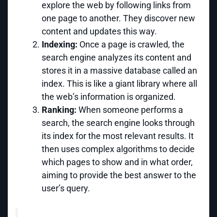
explore the web by following links from
one page to another. They discover new
content and updates this way.
Indexing:
Once a page is crawled, the
search engine analyzes its content and
stores it in a massive database called an
index. This is like a giant library where all
the web’s information is organized.
Ranking:
When someone performs a
search, the search engine looks through
its index for the most relevant results. It
then uses complex algorithms to decide
which pages to show and in what order,
aiming to provide the best answer to the
user’s query.