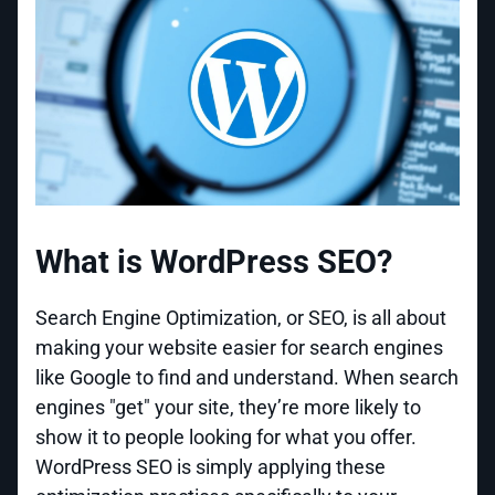
What is WordPress SEO?
Search Engine Optimization, or SEO, is all about
making your website easier for search engines
like Google to find and understand. When search
engines "get" your site, they’re more likely to
show it to people looking for what you offer.
WordPress SEO is simply applying these