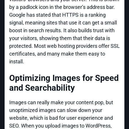
by a padlock icon in the browser’s address bar.
Google has stated that HTTPS is a ranking
signal, meaning sites that use it can get a small
boost in search results. It also builds trust with
your visitors, showing them that their data is
protected. Most web hosting providers offer SSL
certificates, and many make them easy to
install.
Optimizing Images for Speed
and Searchability
Images can really make your content pop, but
unoptimized images can slow down your
website, which is bad for user experience and
SEO. When you upload images to WordPress,