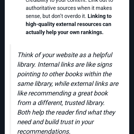
authoritative sources when it makes
sense, but don’t overdo it.
Linking to
high-quality external resources can
actually help your own rankings.
Think of your website as a helpful
library. Internal links are like signs
pointing to other books within the
same library, while external links are
like recommending a great book
from a different, trusted library.
Both help the reader find what they
need and build trust in your
recommendations.