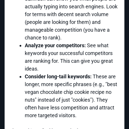
actually typing into search engines. Look
for terms with decent search volume
(people are looking for them) and
manageable competition (you have a
chance to rank).
Analyze your competitors:
See what
keywords your successful competitors
are ranking for. This can give you great
ideas.
Consider long-tail keywords:
These are
longer, more specific phrases (e.g., "best
vegan chocolate chip cookie recipe no
nuts" instead of just "cookies"). They
often have less competition and attract
more targeted visitors.