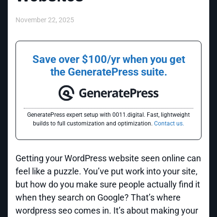
November 22, 2025
Save over $100/yr when you get
the GeneratePress suite.
GeneratePress expert setup with 0011.digital. Fast, lightweight
builds to full customization and optimization.
Contact us.
Getting your WordPress website seen online can
feel like a puzzle. You’ve put work into your site,
but how do you make sure people actually find it
when they search on Google? That’s where
wordpress seo comes in. It’s about making your