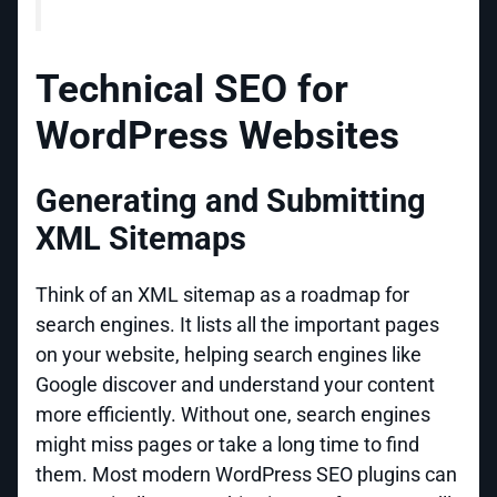
Technical SEO for
WordPress Websites
Generating and Submitting
XML Sitemaps
Think of an XML sitemap as a roadmap for
search engines. It lists all the important pages
on your website, helping search engines like
Google discover and understand your content
more efficiently. Without one, search engines
might miss pages or take a long time to find
them. Most modern WordPress SEO plugins can