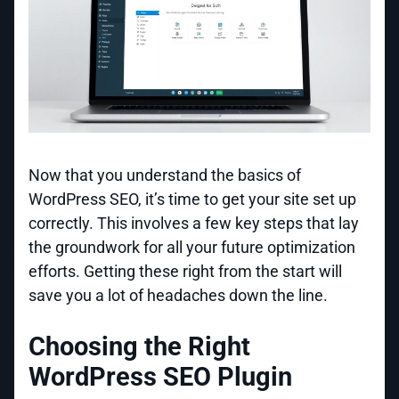
Now that you understand the basics of
WordPress SEO, it’s time to get your site set up
correctly. This involves a few key steps that lay
the groundwork for all your future optimization
efforts. Getting these right from the start will
save you a lot of headaches down the line.
Choosing the Right
WordPress SEO Plugin