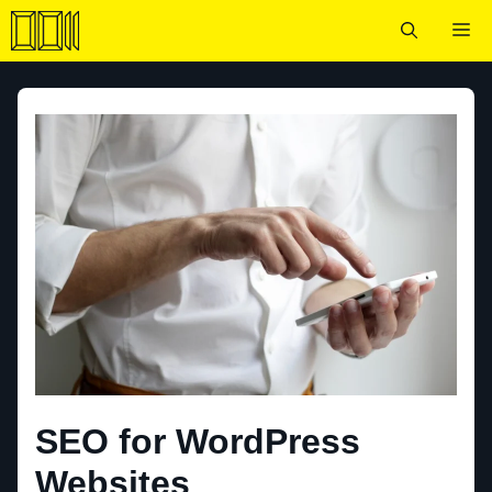
Skip
Me
to
content
SEO for WordPress
Websites