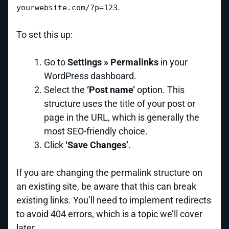
.
yourwebsite.com/?p=123
To set this up:
Go to
Settings » Permalinks
in your
WordPress dashboard.
Select the
‘Post name’
option. This
structure uses the title of your post or
page in the URL, which is generally the
most SEO-friendly choice.
Click
‘Save Changes’
.
If you are changing the permalink structure on
an existing site, be aware that this can break
existing links. You’ll need to implement redirects
to avoid 404 errors, which is a topic we’ll cover
later.