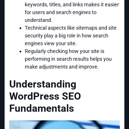
keywords, titles, and links makes it easier
for users and search engines to
understand.
Technical aspects like sitemaps and site
security play a big role in how search
engines view your site.
Regularly checking how your site is
performing in search results helps you
make adjustments and improve.
Understanding
WordPress SEO
Fundamentals