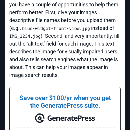
you have a couple of opportunities to help them
perform better. First, give your images
descriptive file names before you upload them
(e.g.,
instead of
blue-widget-front-view.jpg
). Second, and very importantly, fill
IMG_1234.jpg
out the ‘alt text’ field for each image. This text
describes the image for visually impaired users
and also tells search engines what the image is
about. This can help your images appear in
image search results.
Save over $100/yr when you get
the GeneratePress suite.