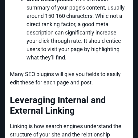
summary of your page’s content, usually
around 150-160 characters. While not a
direct ranking factor, a good meta
description can significantly increase
your click-through rate. It should entice
users to visit your page by highlighting
what they’ll find.
Many SEO plugins will give you fields to easily
edit these for each page and post.
Leveraging Internal and
External Linking
Linking is how search engines understand the
structure of your site and the relationship