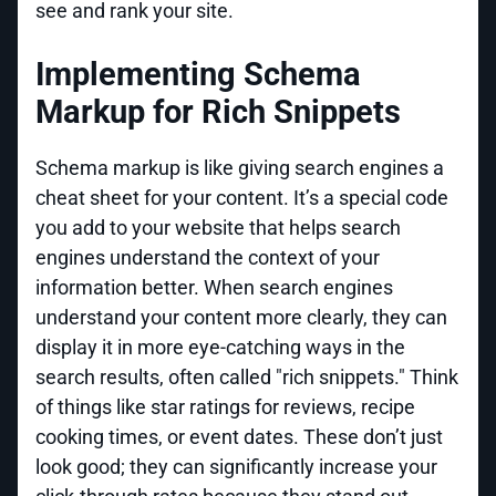
see and rank your site.
Implementing Schema
Markup for Rich Snippets
Schema markup is like giving search engines a
cheat sheet for your content. It’s a special code
you add to your website that helps search
engines understand the context of your
information better. When search engines
understand your content more clearly, they can
display it in more eye-catching ways in the
search results, often called "rich snippets." Think
of things like star ratings for reviews, recipe
cooking times, or event dates. These don’t just
look good; they can significantly increase your