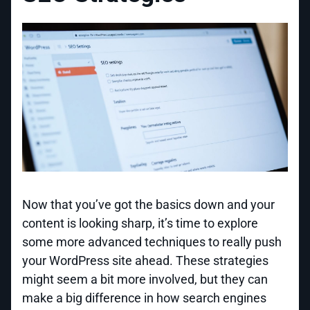
Now that you’ve got the basics down and your
content is looking sharp, it’s time to explore
some more advanced techniques to really push
your WordPress site ahead. These strategies
might seem a bit more involved, but they can
make a big difference in how search engines