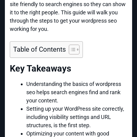
site friendly to search engines so they can show
it to the right people. This guide will walk you
through the steps to get your wordpress seo
working for you.
Table of Contents
Key Takeaways
Understanding the basics of wordpress
seo helps search engines find and rank
your content.
Setting up your WordPress site correctly,
including visibility settings and URL
structures, is the first step.
Optimizing your content with good