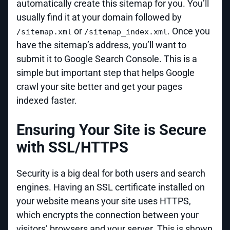
automatically create this sitemap for you. You’ll
usually find it at your domain followed by
or
. Once you
/sitemap.xml
/sitemap_index.xml
have the sitemap’s address, you’ll want to
submit it to Google Search Console. This is a
simple but important step that helps Google
crawl your site better and get your pages
indexed faster.
Ensuring Your Site is Secure
with SSL/HTTPS
Security is a big deal for both users and search
engines. Having an SSL certificate installed on
your website means your site uses HTTPS,
which encrypts the connection between your
visitors’ browsers and your server. This is shown