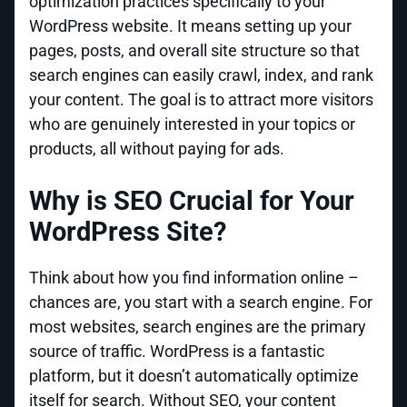
optimization practices specifically to your
WordPress website. It means setting up your
pages, posts, and overall site structure so that
search engines can easily crawl, index, and rank
your content. The goal is to attract more visitors
who are genuinely interested in your topics or
products, all without paying for ads.
Why is SEO Crucial for Your
WordPress Site?
Think about how you find information online –
chances are, you start with a search engine. For
most websites, search engines are the primary
source of traffic. WordPress is a fantastic
platform, but it doesn’t automatically optimize
itself for search. Without SEO, your content