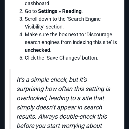
dashboard.
Go to
Settings » Reading
.
Scroll down to the ‘Search Engine
Visibility’ section.
Make sure the box next to ‘Discourage
search engines from indexing this site’ is
unchecked
.
Click the ‘Save Changes’ button.
It’s a simple check, but it’s
surprising how often this setting is
overlooked, leading to a site that
simply doesn’t appear in search
results. Always double-check this
before you start worrying about