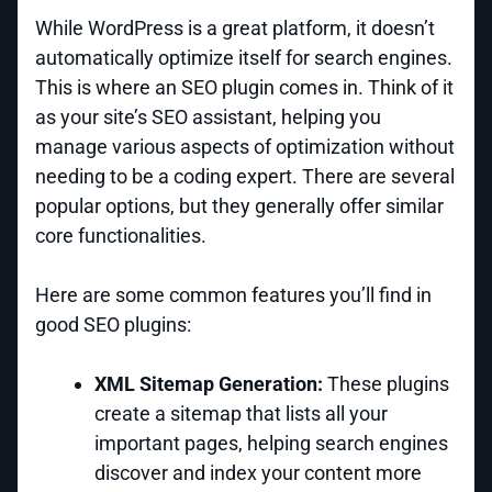
While WordPress is a great platform, it doesn’t
automatically optimize itself for search engines.
This is where an SEO plugin comes in. Think of it
as your site’s SEO assistant, helping you
manage various aspects of optimization without
needing to be a coding expert. There are several
popular options, but they generally offer similar
core functionalities.
Here are some common features you’ll find in
good SEO plugins:
XML Sitemap Generation:
These plugins
create a sitemap that lists all your
important pages, helping search engines
discover and index your content more