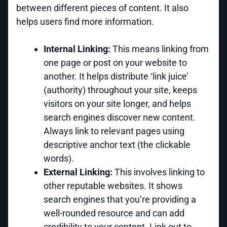
between different pieces of content. It also
helps users find more information.
Internal Linking:
This means linking from
one page or post on your website to
another. It helps distribute ‘link juice’
(authority) throughout your site, keeps
visitors on your site longer, and helps
search engines discover new content.
Always link to relevant pages using
descriptive anchor text (the clickable
words).
External Linking:
This involves linking to
other reputable websites. It shows
search engines that you’re providing a
well-rounded resource and can add
credibility to your content. Link out to