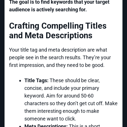
The goal is to find keywords that your target
audience is actively searching for.
Crafting Compelling Titles
and Meta Descriptions
Your title tag and meta description are what
people see in the search results. They’re your
first impression, and they need to be good.
Title Tags:
These should be clear,
concise, and include your primary
keyword. Aim for around 50-60
characters so they don’t get cut off. Make
them interesting enough to make
someone want to click.
Meta Descriptions:
This is a short