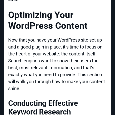
Optimizing Your
WordPress Content
Now that you have your WordPress site set up
and a good plugin in place, it’s time to focus on
the heart of your website: the content itself.
Search engines want to show their users the
best, most relevant information, and that’s
exactly what you need to provide. This section
will walk you through how to make your content
shine.
Conducting Effective
Keyword Research