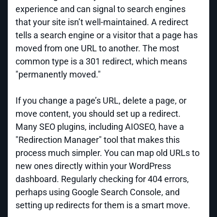
experience and can signal to search engines
that your site isn’t well-maintained. A redirect
tells a search engine or a visitor that a page has
moved from one URL to another. The most
common type is a 301 redirect, which means
"permanently moved."
If you change a page’s URL, delete a page, or
move content, you should set up a redirect.
Many SEO plugins, including AIOSEO, have a
"Redirection Manager" tool that makes this
process much simpler. You can map old URLs to
new ones directly within your WordPress
dashboard. Regularly checking for 404 errors,
perhaps using Google Search Console, and
setting up redirects for them is a smart move.