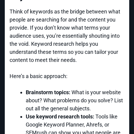
Think of keywords as the bridge between what
people are searching for and the content you
provide. If you don’t know what terms your
audience uses, you’re essentially shouting into
the void. Keyword research helps you
understand these terms so you can tailor your
content to meet their needs.
Here’s a basic approach:
Brainstorm topics:
What is your website
about? What problems do you solve? List
out all the general subjects.
Use keyword research tools:
Tools like
Google Keyword Planner, Ahrefs, or
SEMrush can show you what people are