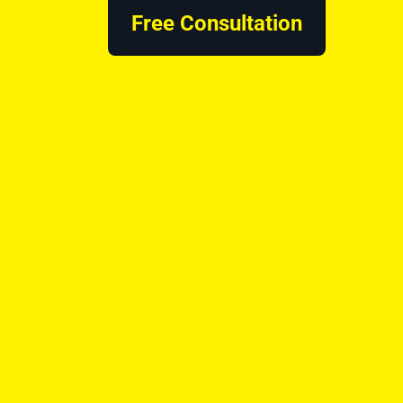
Free Consultation