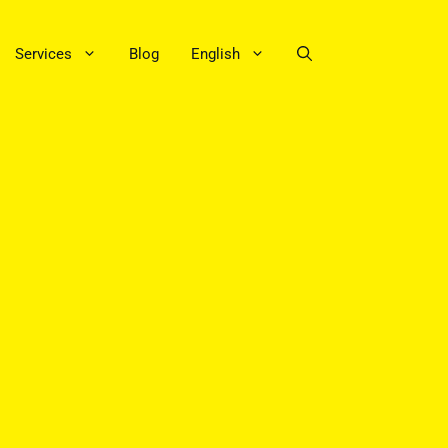
Services
Blog
English